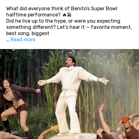
What did everyone think of Benito’s Super Bowl
halftime performance? 🔥🎤
Did he live up to the hype, or were you expecting
something different? Let’s hear it — favorite moment,
best song, biggest
…
Read more