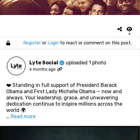
4
Register
or
Login
to react or comment on this post.
Lyte Social
uploaded 1 photo
6 months ago
❤️ Standing in full support of President Barack
Obama and First Lady Michelle Obama — now and
always. Your leadership, grace, and unwavering
dedication continue to inspire millions across the
world 🌍
…
Read more