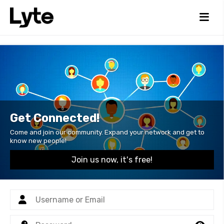
Get Connected!
Come and join our community. Expand your network and get to
know new people!
Join us now, it's free!