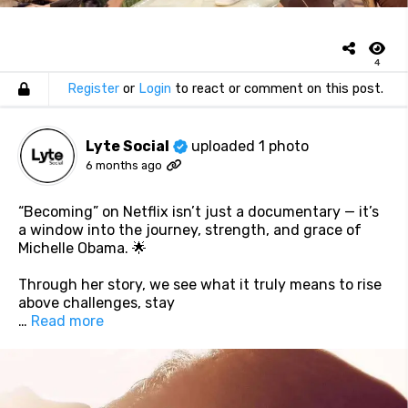
4
Register
or
Login
to react or comment on this post.
Lyte Social
uploaded 1 photo
6 months ago
“Becoming” on Netflix isn’t just a documentary — it’s
a window into the journey, strength, and grace of
Michelle Obama. 🌟
Through her story, we see what it truly means to rise
above challenges, stay
…
Read more