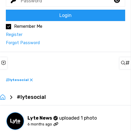
Login
Remember Me
Register
Forgot Password
lytesocial
#lytesocial
Lyte News
uploaded 1 photo
6 months ago